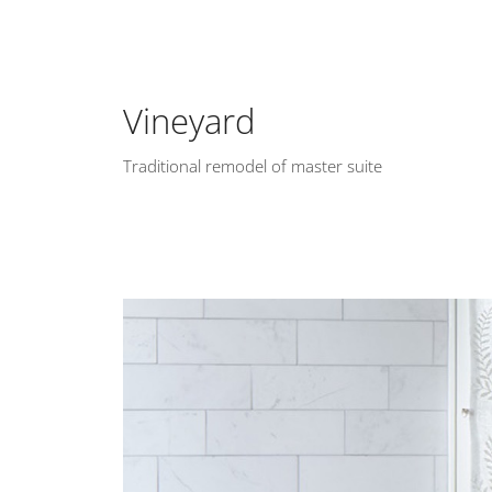
Vineyard
Traditional remodel of master suite