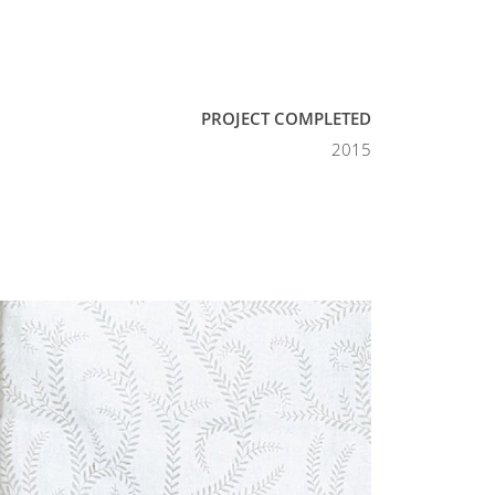
PROJECT COMPLETED
2015