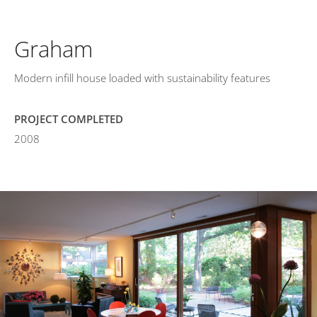
Graham
Modern infill house loaded with sustainability features
PROJECT COMPLETED
2008