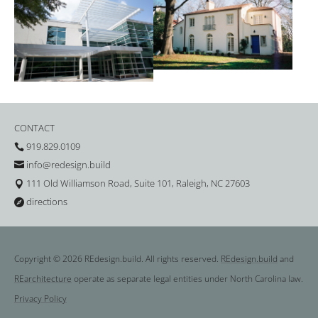
CONTACT
919.829.0109

info@redesign.build

111 Old Williamson Road, Suite 101, Raleigh, NC 27603

directions

Copyright © 2026 REdesign.build. All rights reserved.
REdesign.build
and
REarchitecture
operate as separate legal entities under North Carolina law.
Privacy Policy