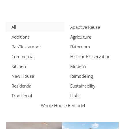
All
Adaptive Reuse
Additions
Agriculture
Bar/Restaurant
Bathroom
Commercial
Historic Preservation
Kitchen
Modern
New House
Remodeling
Residential
Sustainability
Traditional
Upfit
Whole House Remodel